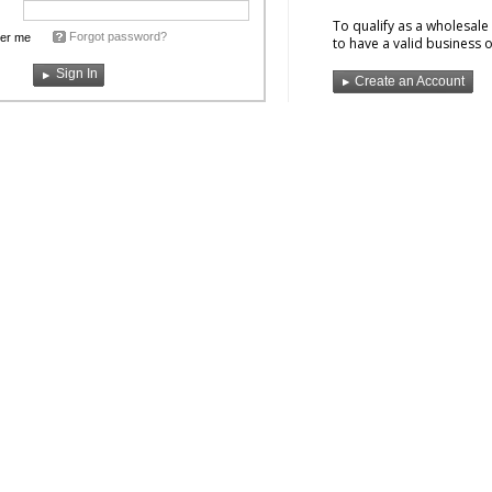
To qualify as a wholesal
Forgot password?
er me
to have a valid business o
Create an Account