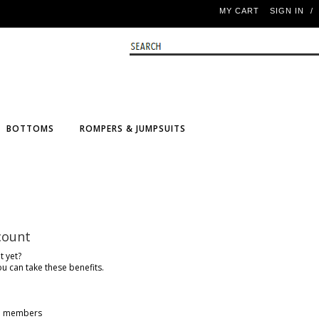
MY CART
SIGN IN
/
BOTTOMS
ROMPERS & JUMPSUITS
count
t yet?
ou can take these benefits.
ine members