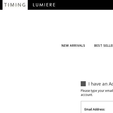
NEW ARRIVALS
BEST SELLE
I have an A
Please type your emai
account.
Email Address: