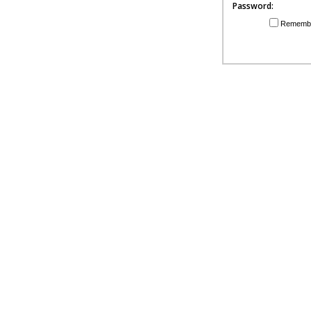
Password:
Rememb