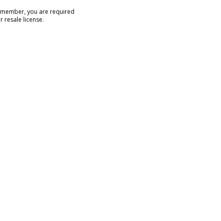
e member, you are required
r resale license.