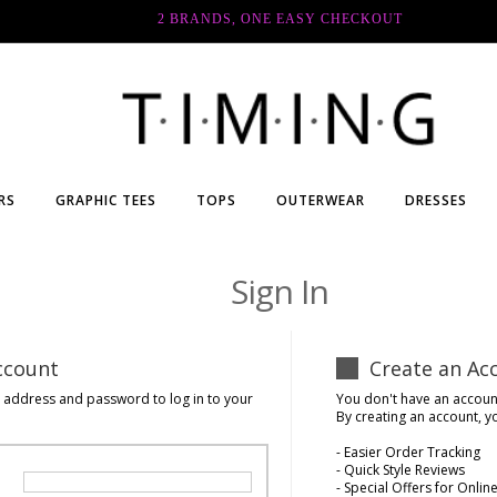
2 BRANDS, ONE EASY CHECKOUT
RS
GRAPHIC TEES
TOPS
OUTERWEAR
DRESSES
Sign In
ccount
Create an Ac
l address and password to log in to your
You don't have an accoun
By creating an account, y
- Easier Order Tracking
- Quick Style Reviews
- Special Offers for Onl